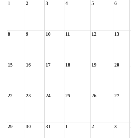
1
2
3
4
5
6
7
8
9
10
11
12
13
14
15
16
17
18
19
20
21
22
23
24
25
26
27
28
29
30
31
1
2
3
4