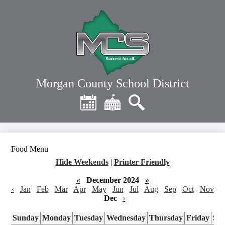
Skip
to
main
content
Morgan County School District
Header
Quick
Links
Calendar
District
Search
Home
Food Menu
Hide Weekends
|
Printer Friendly
«
December 2024
»
‹
Jan
Feb
Mar
Apr
May
Jun
Jul
Aug
Sep
Oct
Nov
Dec
›
Sunday
Monday
Tuesday
Wednesday
Thursday
Friday
Sa