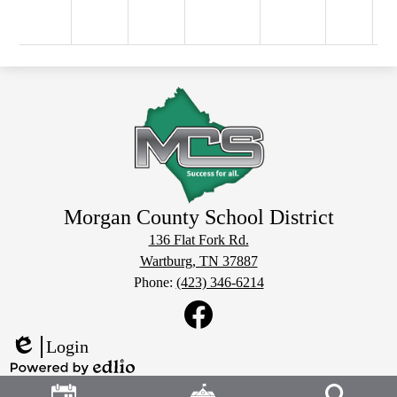
Morgan County School District
136 Flat Fork Rd.
Wartburg, TN 37887
Phone:
(423) 346-6214
Social
Media
Links
Facebook
Login
Edlio
Header
Powered