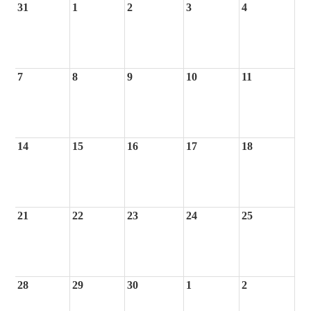
31
1
2
3
4
7
8
9
10
11
14
15
16
17
18
21
22
23
24
25
28
29
30
1
2