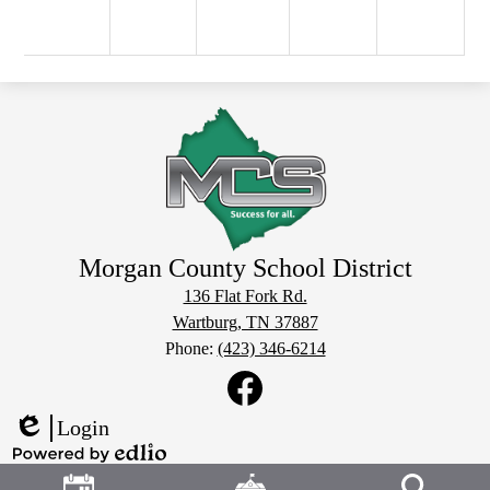
Morgan County School District
136 Flat Fork Rd.
Wartburg, TN 37887
Phone:
(423) 346-6214
Social
Media
Links
Facebook
Login
Edlio
Header
Powered