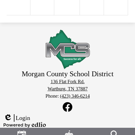
Morgan County School District
136 Flat Fork Rd.
Wartburg, TN 37887
Phone:
(423) 346-6214
Social
Media
Links
Facebook
Login
Edlio
Header
Powered