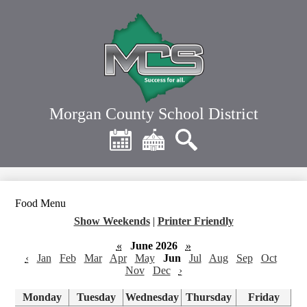
Skip
to
main
content
Morgan County School District
Header
Quick
Links
Calendar
District
Search
Home
Food Menu
Show Weekends
|
Printer Friendly
«
June 2026
»
‹
Jan
Feb
Mar
Apr
May
Jun
Jul
Aug
Sep
Oct
Nov
Dec
›
Monday
Tuesday
Wednesday
Thursday
Friday