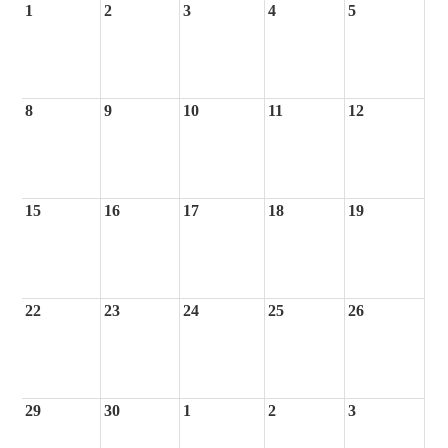
1
2
3
4
5
8
9
10
11
12
15
16
17
18
19
22
23
24
25
26
29
30
1
2
3