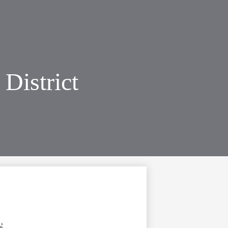
District
›