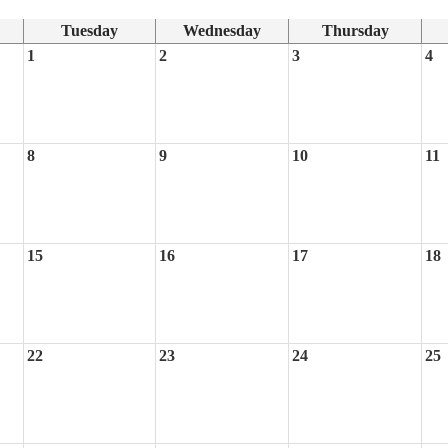
Tuesday
Wednesday
Thursday
1
2
3
4
8
9
10
11
15
16
17
18
22
23
24
25