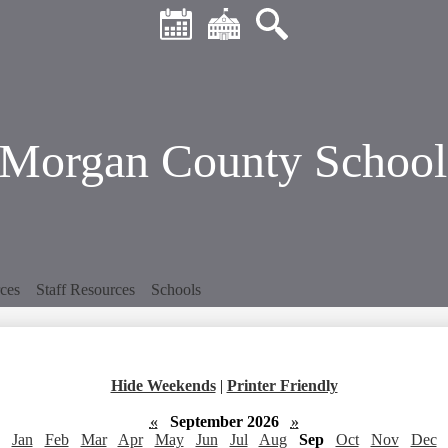
Header
Skip
Quick
to
Links
main
Calendar
District
Search
content
Home
Morgan County School 
ces
Staff Resources
Schools
Hide Weekends
|
Printer Friendly
«
September 2026
»
Jan
Feb
Mar
Apr
May
Jun
Jul
Aug
Sep
Oct
Nov
Dec