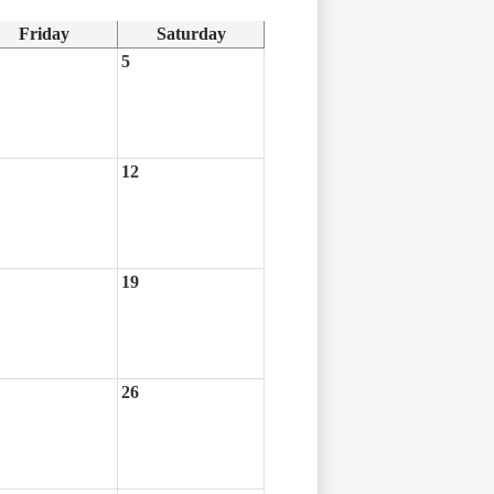
Friday
Saturday
5
12
19
26