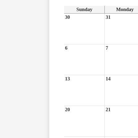
Sunday
Monday
30
31
6
7
13
14
20
21