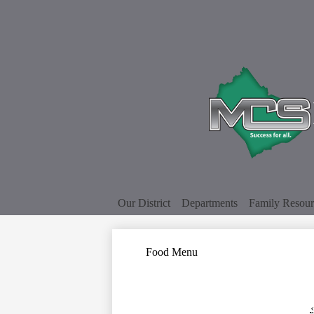
Our District
Departments
Family Resour
Food Menu
‹