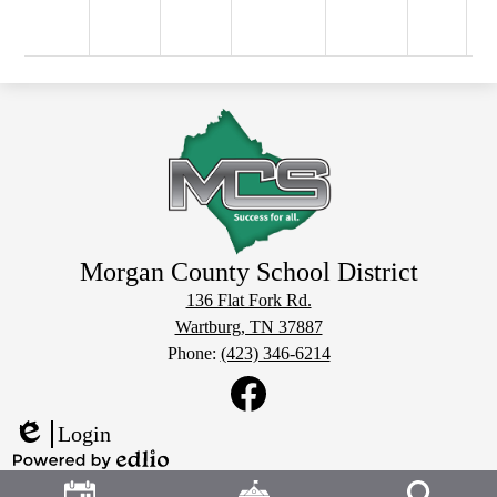
Morgan County School District
136 Flat Fork Rd.
Wartburg, TN 37887
Phone:
(423) 346-6214
Social
Media
Links
Facebook
Login
Edlio
Header
Powered