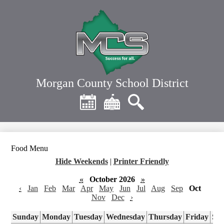
Skip
to
main
content
Morgan County School District
Header
Quick
Links
Calendar
District
Search
Home
Food Menu
Hide Weekends
|
Printer Friendly
«
October 2026
»
‹
Jan
Feb
Mar
Apr
May
Jun
Jul
Aug
Sep
Oct
Nov
Dec
›
Sunday
Monday
Tuesday
Wednesday
Thursday
Friday
Sa