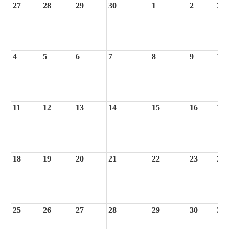
27
28
29
30
1
2
3
4
5
6
7
8
9
10
11
12
13
14
15
16
17
18
19
20
21
22
23
24
25
26
27
28
29
30
31