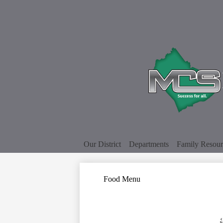
Our District
Departments
Family Resour
Food Menu
‹