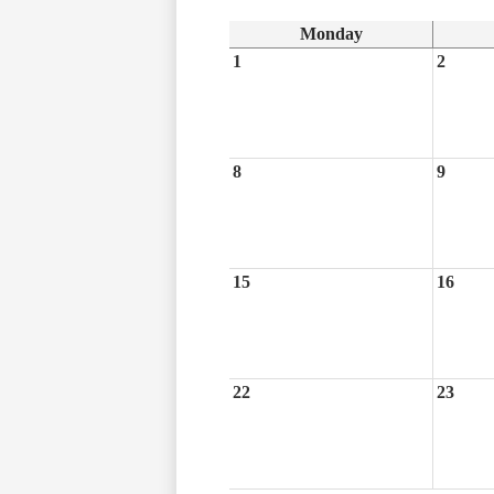
Monday
1
2
8
9
15
16
22
23