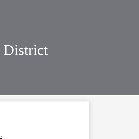
District
›