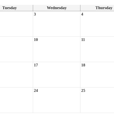
Tuesday
Wednesday
Thursday
3
4
10
11
17
18
24
25