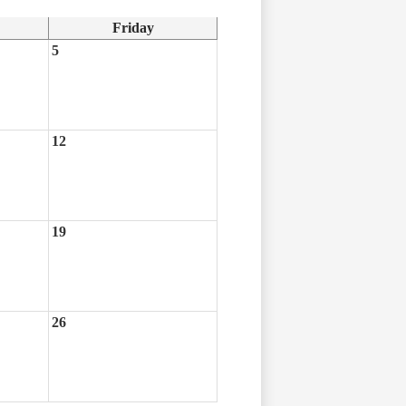
Friday
5
12
19
26