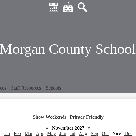
Header
Skip
Quick
to
Links
main
Calendar
District
Search
content
Home
Morgan County School 
ces
Staff Resources
Schools
Show Weekends
|
Printer Friendly
«
November 2027
»
Jan
Feb
Mar
Apr
May
Jun
Jul
Aug
Sep
Oct
Nov
Dec