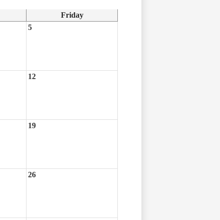
Friday
5
12
19
26