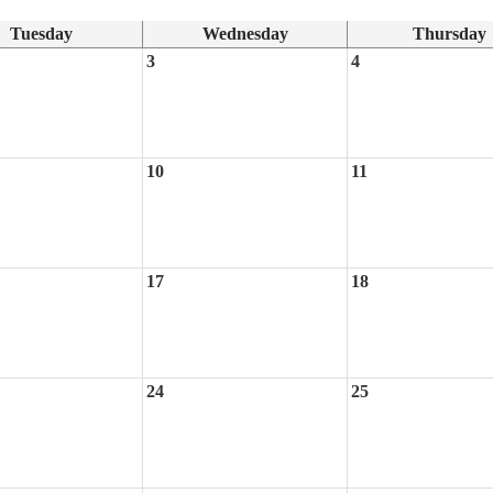
Tuesday
Wednesday
Thursday
3
4
10
11
17
18
24
25