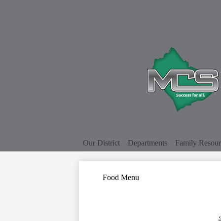
Our District
Departments
Family Resour
Food Menu
‹