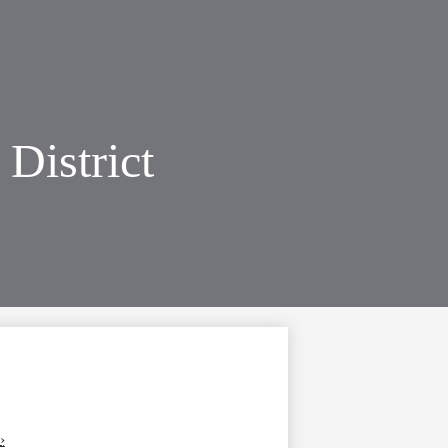
District
›