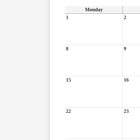
Monday
1
2
8
9
15
16
22
23