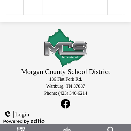
Morgan County School District
136 Flat Fork Rd.
Wartburg, TN 37887
Phone:
(423) 346-6214
Social
Media
Links
Facebook
Login
Edlio
Header
Powered