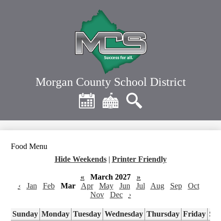
Skip
to
main
content
Morgan County School District
Header
Quick
Links
Calendar
District
Search
Home
Food Menu
Hide Weekends
|
Printer Friendly
«
March 2027
»
‹
Jan
Feb
Mar
Apr
May
Jun
Jul
Aug
Sep
Oct
Nov
Dec
›
Sunday
Monday
Tuesday
Wednesday
Thursday
Friday
Sa