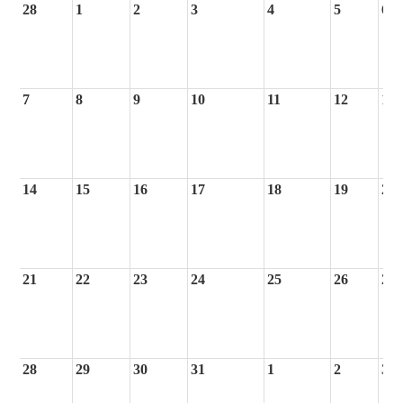
28
1
2
3
4
5
6
7
8
9
10
11
12
13
14
15
16
17
18
19
20
21
22
23
24
25
26
27
28
29
30
31
1
2
3