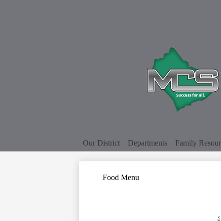
Our District
Departments
Family Resour
Food Menu
‹