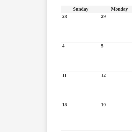
Sunday
Monday
28
29
4
5
11
12
18
19