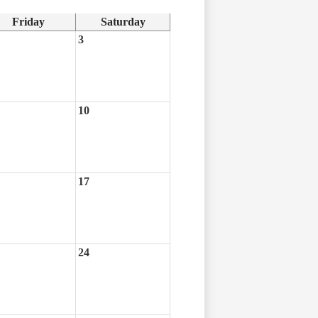
Friday
Saturday
3
10
17
24