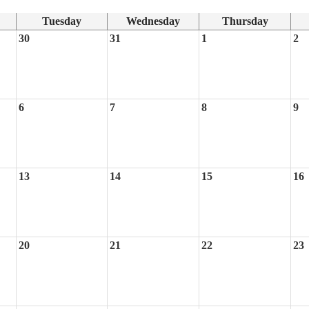
Tuesday
Wednesday
Thursday
30
31
1
2
6
7
8
9
13
14
15
16
20
21
22
23