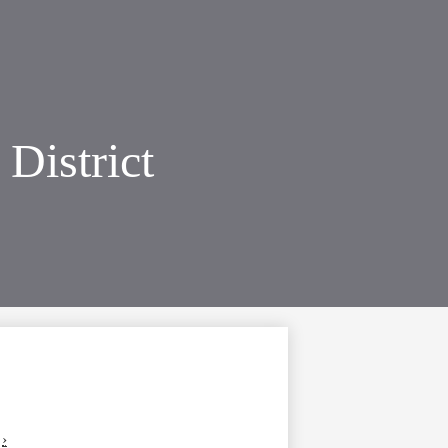
District
›