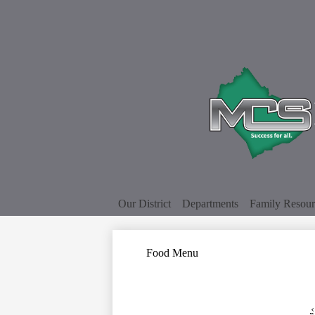
Our District
Departments
Family Resour
Food Menu
‹