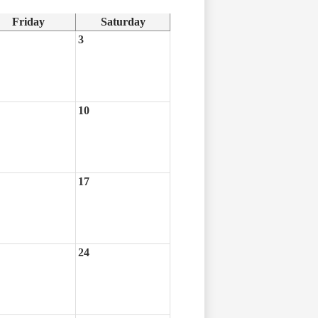
Friday
Saturday
3
10
17
24