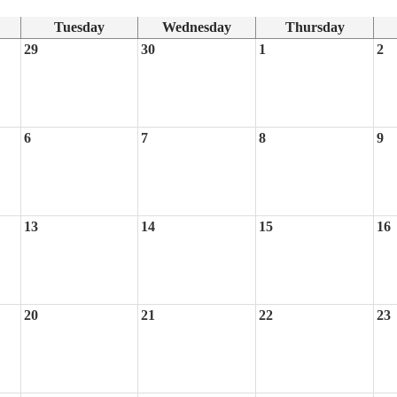
Tuesday
Wednesday
Thursday
29
30
1
2
6
7
8
9
13
14
15
16
20
21
22
23