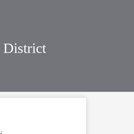
District
›