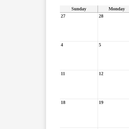
Sunday
Monday
27
28
4
5
11
12
18
19