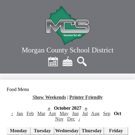
Skip
to
main
content
Morgan County School District
Header
Quick
Links
Calendar
District
Search
Home
Food Menu
Show Weekends
|
Printer Friendly
«
October 2027
»
‹
Jan
Feb
Mar
Apr
May
Jun
Jul
Aug
Sep
Oct
Nov
Dec
›
Monday
Tuesday
Wednesday
Thursday
Friday