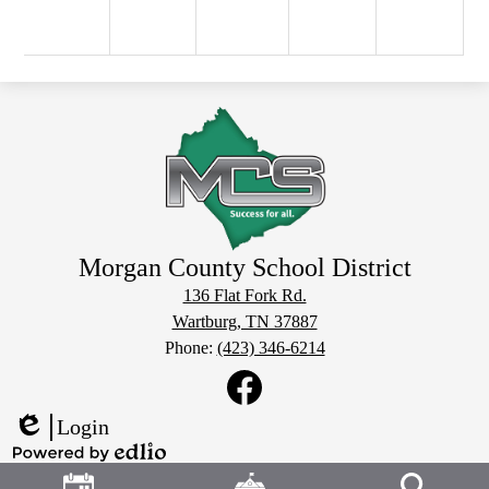
Morgan County School District
136 Flat Fork Rd.
Wartburg, TN 37887
Phone:
(423) 346-6214
Social
Media
Links
Facebook
Login
Edlio
Header
Powered