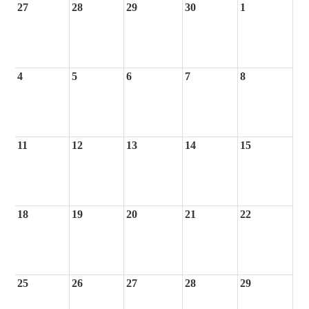
27
28
29
30
1
4
5
6
7
8
11
12
13
14
15
18
19
20
21
22
25
26
27
28
29