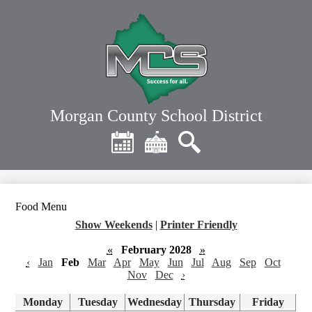
Skip
to
main
content
Morgan County School District
Header
Quick
Links
Calendar
District
Search
Home
Food Menu
Show Weekends
|
Printer Friendly
«
February 2028
»
‹
Jan
Feb
Mar
Apr
May
Jun
Jul
Aug
Sep
Oct
Nov
Dec
›
Monday
Tuesday
Wednesday
Thursday
Friday