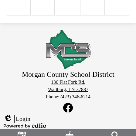
Morgan County School District
136 Flat Fork Rd.
Wartburg, TN 37887
Phone:
(423) 346-6214
Social
Media
Links
Facebook
Login
Edlio
Header
Powered