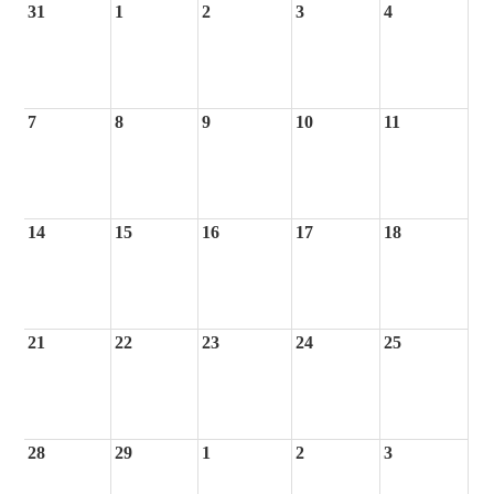
31
1
2
3
4
7
8
9
10
11
14
15
16
17
18
21
22
23
24
25
28
29
1
2
3