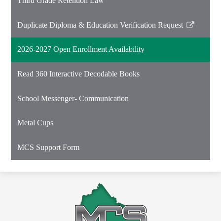
Third Grade Retention Law
Duplicate Diploma & Education Verification Request
Link
opens
2026-2027 Open Enrollment Availability
in
a
Read 360 Interactive Decodable Books
new
window
School Messenger- Communication
Metal Cups
MCS Support Form