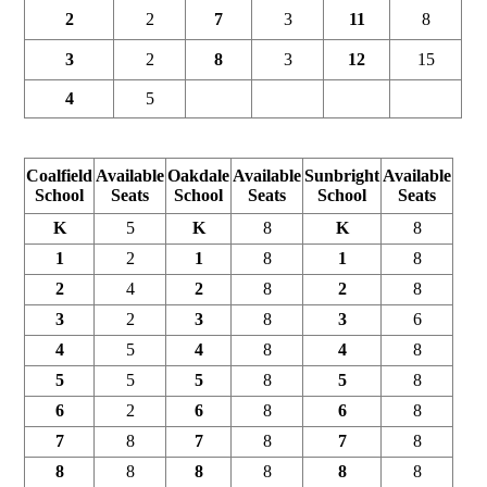
2
2
7
3
11
8
3
2
8
3
12
15
4
5
Coalfield
Available
Oakdale
Available
Sunbright
Available
School
Seats
School
Seats
School
Seats
K
5
K
8
K
8
1
2
1
8
1
8
2
4
2
8
2
8
3
2
3
8
3
6
4
5
4
8
4
8
5
5
5
8
5
8
6
2
6
8
6
8
7
8
7
8
7
8
8
8
8
8
8
8