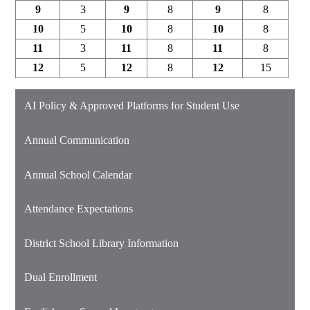
9
3
9
8
9
8
10
5
10
8
10
8
11
3
11
8
11
8
12
5
12
8
12
15
AI Policy & Approved Platforms for Student Use
Annual Communication
Annual School Calendar
Attendance Expectations
District School Library Information
Dual Enrollment