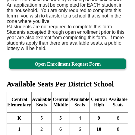
An application must be completed for EACH student in
the household. You are only required to complete this
form if you wish to transfer to a school that is not in the
zone where you live.
PJ students are not required to complete this form.
Students accepted through open enrollment prior to this
year are also exempt from completing this form. If more
students apply than there are available seats, a public
lottery will be held.
Open Enrollment Request Form
Available Seats Per District School
Central
Available
Central
Available
Central
Available
Elementary
Seats
Middle
Seats
High
Seats
K
5
5
4
9
8
1
2
6
6
10
8