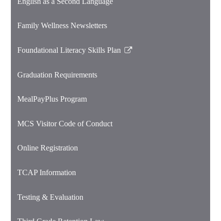
English as a Second Language
Family Wellness Newsletters
Foundational Literacy Skills Plan
Link
opens
Graduation Requirements
in
a
MealPayPlus Program
new
window
MCS Visitor Code of Conduct
Online Registration
TCAP Information
Testing & Evaluation