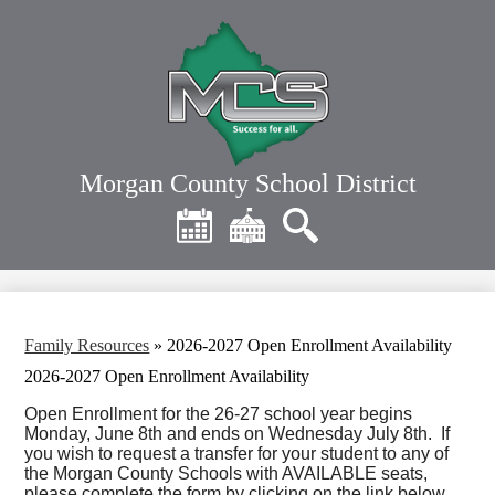
Skip
to
main
content
Morgan County School District
Header
Quick
Links
Calendar
District
Search
Home
Family Resources
»
2026-2027 Open Enrollment Availability
2026-2027 Open Enrollment Availability
Open Enrollment for the 26-27 school year begins
Monday, June 8th and ends on Wednesday July 8th. If
you wish to request a transfer for your student to any of
the Morgan County Schools with AVAILABLE seats,
please complete the form by clicking on the link below.