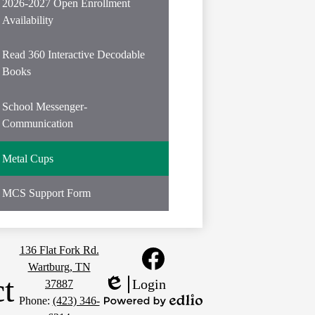
in
2026-2027 Open Enrollment
a
Availability
new
window
Read 360 Interactive Decodable
Books
School Messenger-
Communication
Metal Cups
MCS Support Form
Social
136 Flat Fork Rd.
Media
Wartburg, TN
Links
t
Facebook
Login
37887
Edlio
Phone:
(423) 346-
Powered