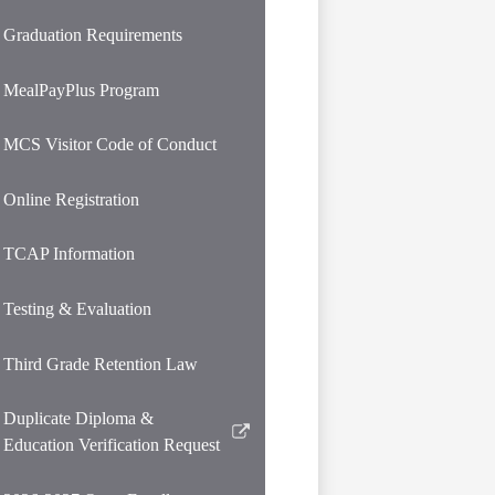
opens
in
Graduation Requirements
a
new
MealPayPlus Program
window
MCS Visitor Code of Conduct
Online Registration
TCAP Information
Testing & Evaluation
Third Grade Retention Law
Duplicate Diploma &
Link
Education Verification Request
opens