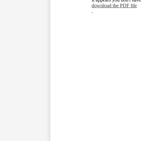
download the PDF file
.