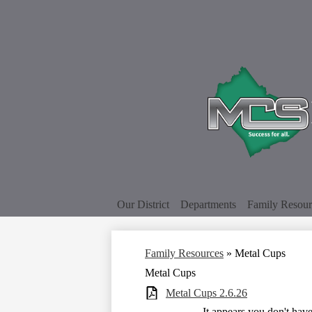
Our District
Departments
Family Resour
Family Resources
»
Metal Cups
Metal Cups
Metal Cups 2.6.26
It appears you don't hav