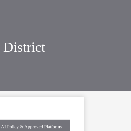
District
AI Policy & Approved Platforms