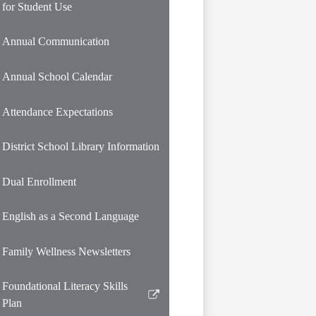
for Student Use
Annual Communication
Annual School Calendar
Attendance Expectations
District School Library Information
Dual Enrollment
English as a Second Language
Family Wellness Newsletters
Foundational Literacy Skills
Link
Plan