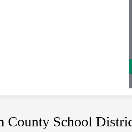
 County School Distric