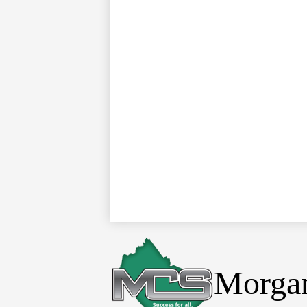
Morgan