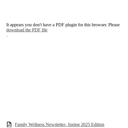
It appears you don't have a PDF plugin for this browser. Please
download the PDF file
.
Family Wellness Newsletter- Spring 2025 Edition