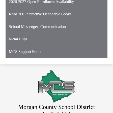
2026-2027 Open Enrollment Availability
in
a
Read 360 Interactive Decodable Books
new
window
School Messenger- Communication
Metal Cups
MCS Support Form
Morgan County School District