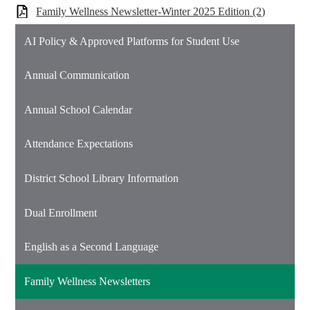
Family Wellness Newsletter-Winter 2025 Edition (2)
AI Policy & Approved Platforms for Student Use
Annual Communication
Annual School Calendar
Attendance Expectations
District School Library Information
Dual Enrollment
English as a Second Language
Family Wellness Newsletters