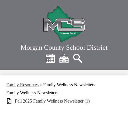
Skip
to
main
content
Morgan County School District
Header
Quick
Links
Calendar
District
Search
Home
Family Resources
»
Family Wellness Newsletters
Family Wellness Newsletters
Fall 2025 Family Wellness Newsletter (1)