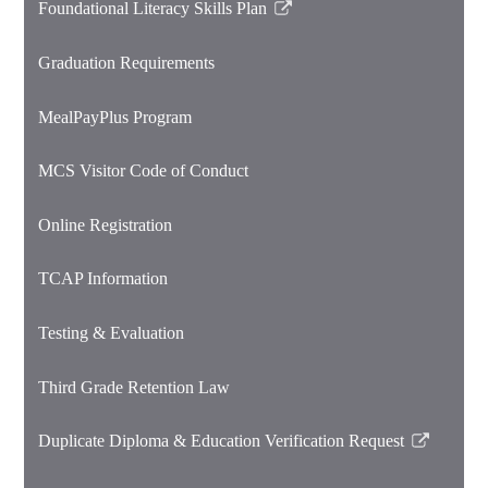
Foundational Literacy Skills Plan
Link
opens
Graduation Requirements
in
a
MealPayPlus Program
new
window
MCS Visitor Code of Conduct
Online Registration
TCAP Information
Testing & Evaluation
Third Grade Retention Law
Duplicate Diploma & Education Verification Request
Link
opens