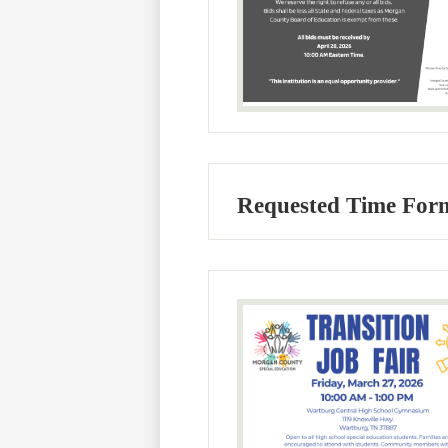
Requested Time Form