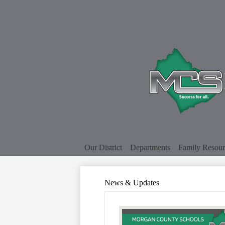
Our District
Departments
Family Resour
News & Updates