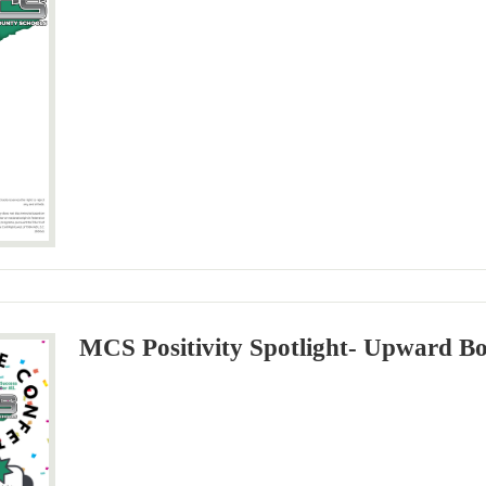
MCS Positivity Spotlight- Upward B