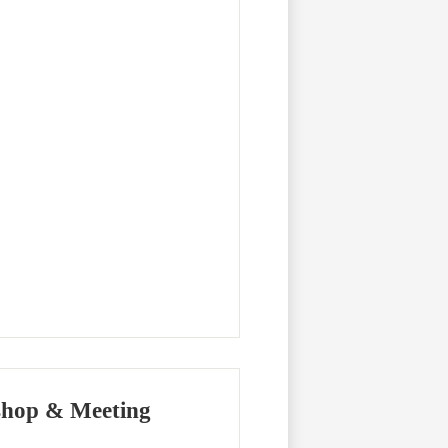
shop & Meeting