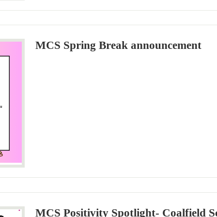
MCS Spring Break announcement
MCS Positivity Spotlight- Coalfield S