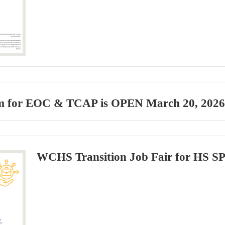
 for EOC & TCAP is OPEN March 20, 2026- 
WCHS Transition Job Fair for HS S