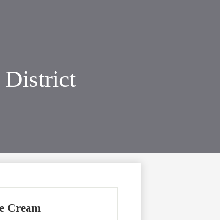
District
ce Cream