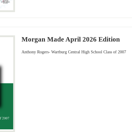
Morgan Made April 2026 Edition
Anthony Rogers- Wartburg Central High School Class of 2007