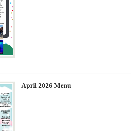
April 2026 Menu