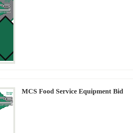
MCS Food Service Equipment Bid