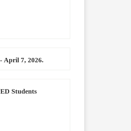
April 7, 2026.
PED Students