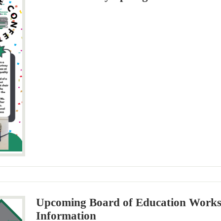
Upcoming Board of Education Work
Information