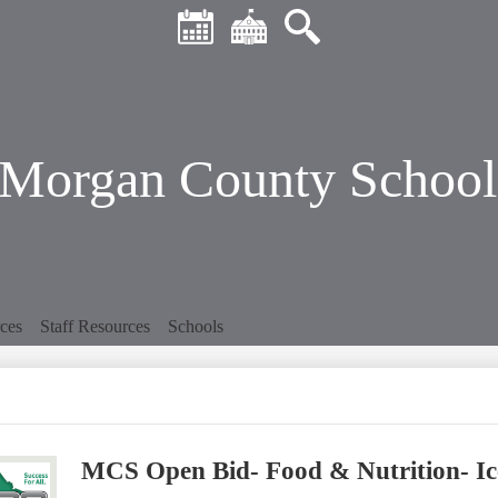
Header
Skip
Quick
to
Links
main
Calendar
District
Search
content
Home
Morgan County School 
ces
Staff Resources
Schools
MCS Open Bid- Food & Nutrition- I