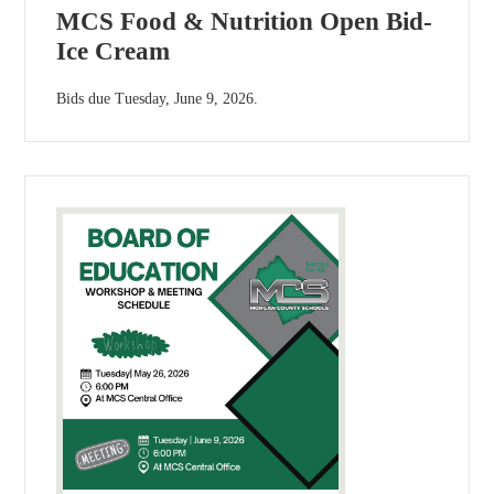
MCS Food & Nutrition Open Bid-
Ice Cream
Bids due Tuesday, June 9, 2026.