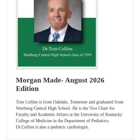
Morgan Made- August 2026
Edition
Tom Collins is from Oakdale, Tennessee and graduated from
Wartburg Central High School. He is the Vice Chair for
Faculty and Academic Affairs at the University of Kentucky
College of Medicine in the Department of Pediatrics.
Dr.Collins is also a pediatric cardiologist.