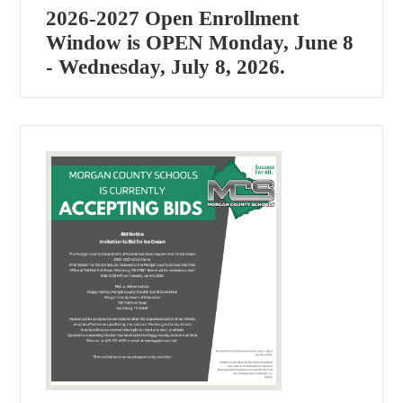
2026-2027 Open Enrollment
Window is OPEN Monday, June 8
- Wednesday, July 8, 2026.