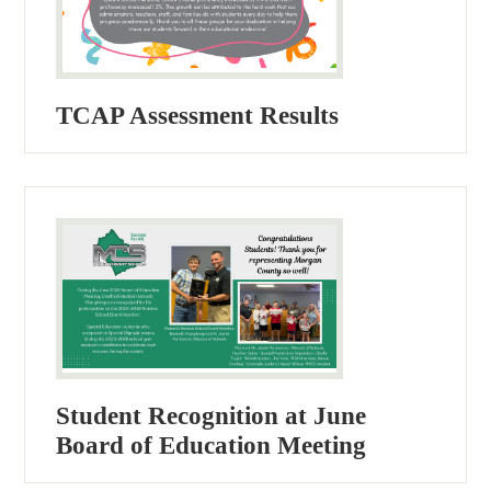
TCAP Assessment Results
Student Recognition at June
Board of Education Meeting