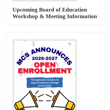
Upcoming Board of Education
Workshop & Meeting Information