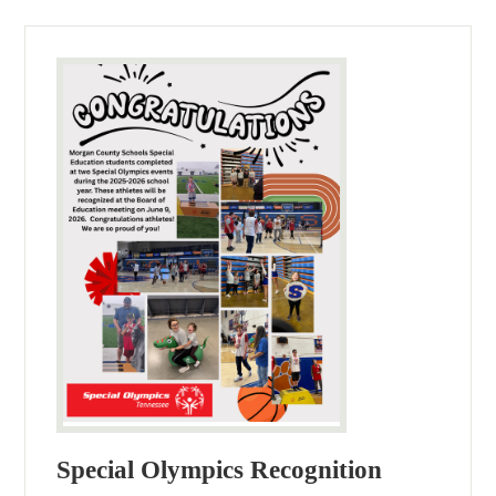
Special Olympics Recognition