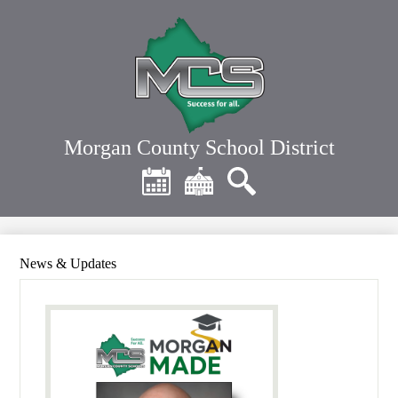
Skip
to
main
content
Morgan County School District
Header
Quick
Links
Calendar
District
Search
Home
News & Updates