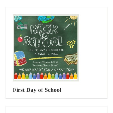
First Day of School