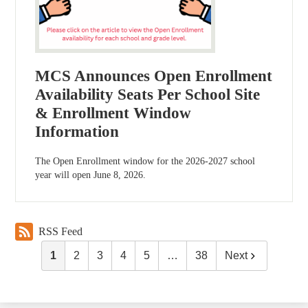
MCS Announces Open Enrollment
Availability Seats Per School Site
& Enrollment Window
Information
The Open Enrollment window for the 2026-2027 school
year will open June 8, 2026.
RSS Feed
1
2
3
4
5
…
38
Next