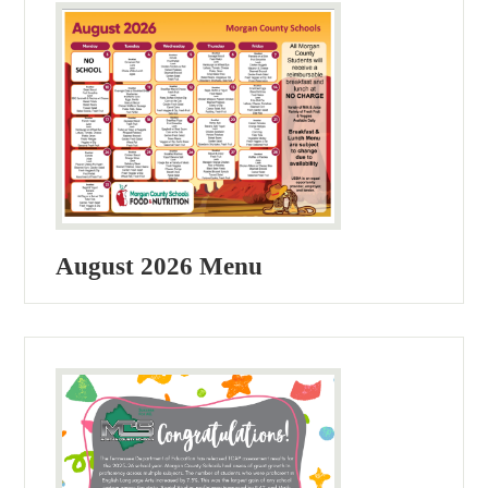
August 2026 Menu